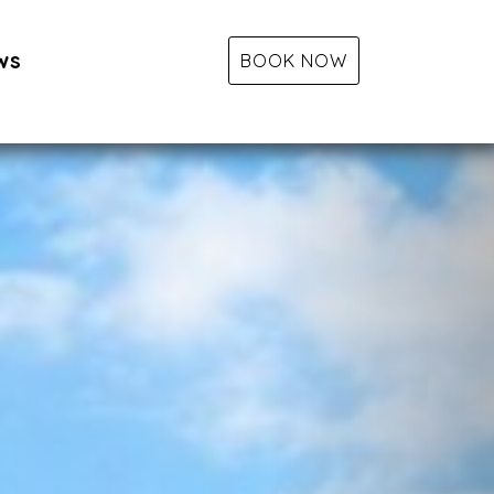
ws
BOOK NOW
Next