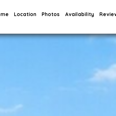
ome
Location
Photos
Availability
Revie