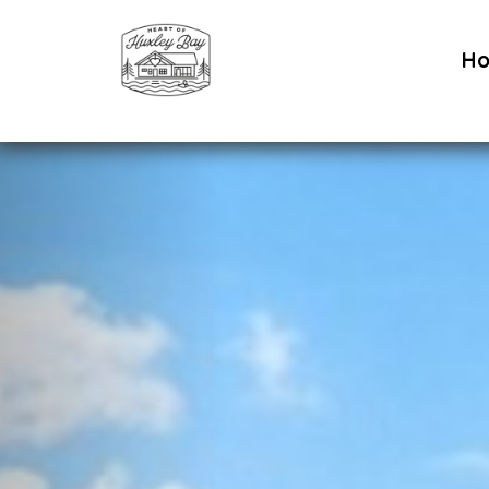
H
Previous